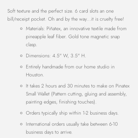
Soft texture and the perfect size. 6 card slots an one
bill/receipt pocket. Oh and by the way...it is cruelty free!
Materials:
Piñatex, an innovative textile made from
pineapple leaf fiber. Gold tone magnetic snap
clasp.
Dimensions: 4.5
" W, 3.5" H.
Entirely handmade from our home studio in
Houston.
It takes 2 hours and 30 minutes to make on Pinatex
Small Wallet
(Pattern cutting, gluing and assembly,
painting edges, finishing touches).
Orders typically ship within 1-2 business days.
International orders usually take between 6-10
business days to arrive.