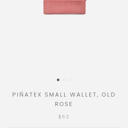
PIÑATEX SMALL WALLET, OLD
ROSE
$52