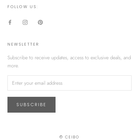
FOLLOW US:
NEWSLETTER
Subscribe to receive updates, access to exclusive deals, and
more.
SUBSCRIBE
© CEIBO