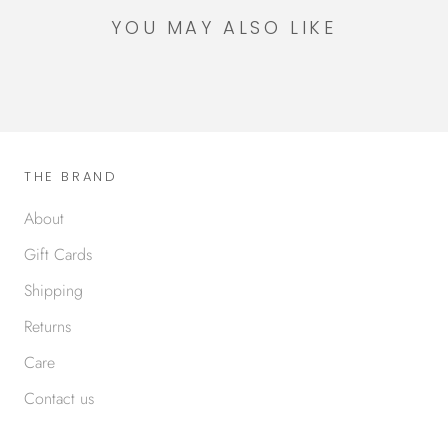
YOU MAY ALSO LIKE
THE BRAND
About
Gift Cards
Shipping
Returns
Care
Contact us