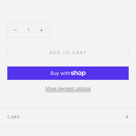
ADD TO CART
More payment options
CARE