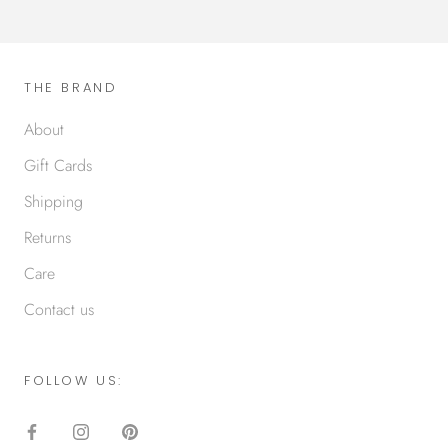
THE BRAND
About
Gift Cards
Shipping
Returns
Care
Contact us
FOLLOW US: