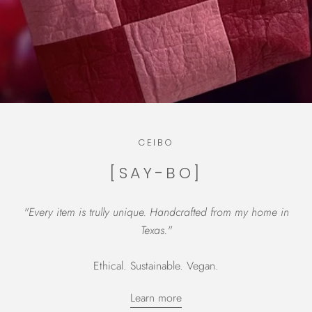
CEIBO
[SAY-BO]
"Every item is trully unique. Handcrafted from my home in
Texas."
Ethical. Sustainable. Vegan.
Learn more