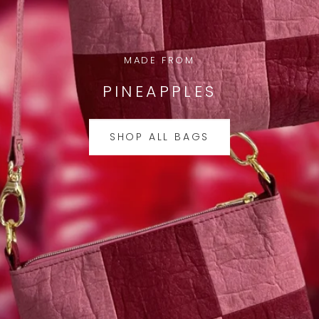
MADE FROM
PINEAPPLES
SHOP ALL BAGS