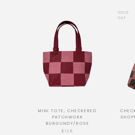
SOLD
OUT
MINI TOTE, CHECKERED
CHEC
PATCHWORK
SHOP
BURGUNDY/ROSE
$128