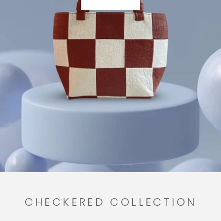
CHECKERED COLLECTION