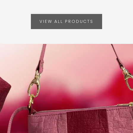
VIEW ALL PRODUCTS