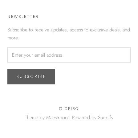
NEWSLETTER
Subscribe to receive updates, access to exclusive deals, and
more.
SUBSCRIBE
© CEIBO
Theme by Maestrooo |
Powered by Shopify